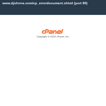
www.djohnne.com/cp_errordocument.shtml (port 80)
Copyright © 2016 cPanel, Inc.