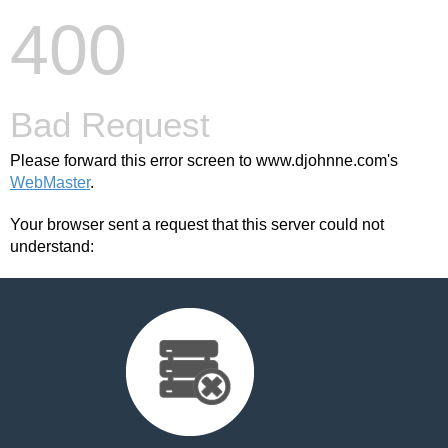
400
Bad Request
Please forward this error screen to www.djohnne.com's
WebMaster
.
Your browser sent a request that this server could not
understand: